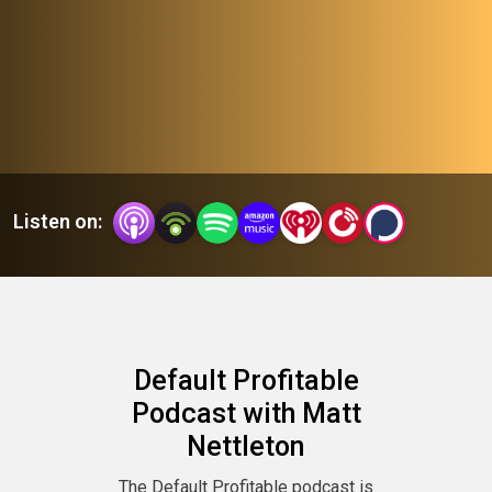
their ventures.
Join Matt Nettleton and tap into a wealth of knowledge and
firsthand experiences, learn to avoid common pitfalls, and
stay ahead of industry trends. Whether you’re launching your
first venture or optimizing an established one, each episode
Listen on:
provides actionable insights and fosters a community of
support, helping you achieve sustained, profitable success.
Default Profitable
Podcast with Matt
Nettleton
The Default Profitable podcast is