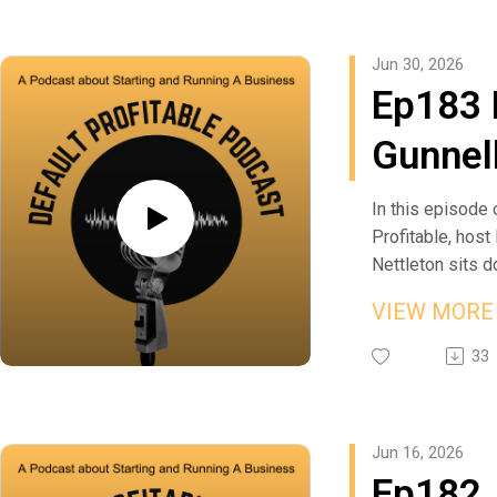
Insurance at
plan survives co
you're either par
from practicing 
https://martinan
you need a fallb
of someone else
company to buil
Jun 30, 2026
Listen to more 
fallback, and the
operators will p
the Perfect We
Ep183 
Business Leade
Gerry credits to
on delegation, r
franchise in Ind
https://defaultp
poor in Marion: 
into your visio
crossing to the 
Gunnell
or subscribe to 
your lifestyle e
piece of advice
table to help fo
Profitable on yo
meet your maxi
business comes
businesses the
Founde
podcast platfor
His advice to a
selling. Whether
building.
In this episode 
to start somethi
first venture or 
Jason gets cand
Profitable, host
Gunnel
good idea is no
one you've run fo
actually makes 
Nettleton sits 
plan, whatever t
look at how visio
sellable — and
Gunnell, founder
Financi
VIEW MOR
you've got in yo
stubbornness ad
owners are stu
Financial, to dig 
Launch
third of the real
success.
hear what their 
takes to launch a
33
when the oppor
Learn more abo
worth. He and Ma
firm at the wors
Financi
up, stop protect
Jon Meeks Agen
difference betw
time—Ed went ou
pride and go sel
https://agents.
business and sel
own in early 200
Firm R
Jun 16, 2026
Learn more abou
/jon-meeks List
risks a buyer s
before the mark
Ep182
Bailey and Corv
Business Leade
do, and the mov
He shares how h